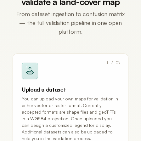
validate a land-cover map
From dataset ingestion to confusion matrix
— the full validation pipeline in one open
platform.
I / IV
Upload a dataset
You can upload your own maps for validation in
either vector or raster format. Currently
accepted formats are shape files and geoTIFFs
in a WGS84 projection. Once uploaded you
can design a customized legend for display.
Additional datasets can also be uploaded to
help you in the validation process.