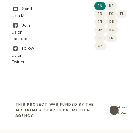
EN
DE
Send
FR
ES
IT
us a Mail
PT
RU
Join
UK
BG
us on
EL
TR
Facebook
CS
Follow
us on
Twitter
THIS PROJECT WAS FUNDED BY THE
About
AUSTRIAN RESEARCH PROMOTION
LACO-Wiki
AGENCY