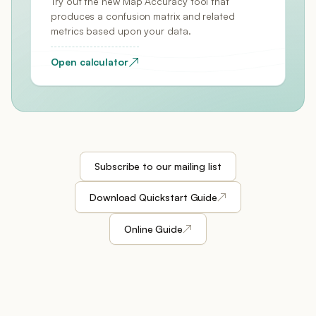
Try out the new Map Accuracy tool that
produces a confusion matrix and related
metrics based upon your data.
↗
Open calculator
Subscribe to our mailing list
↗
Download Quickstart Guide
↗
Online Guide