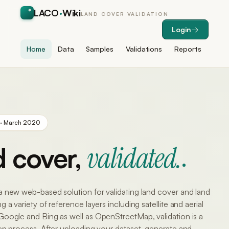
LACO
·
Wiki
LAND COVER VALIDATION
Login
Home
Data
Samples
Validations
Reports
 · March 2020
validated.
 cover,
a new web-based solution for validating land cover and land
 a variety of reference layers including satellite and aerial
Google and Bing as well as OpenStreetMap, validation is a
ep process. After uploading your dataset, generate and