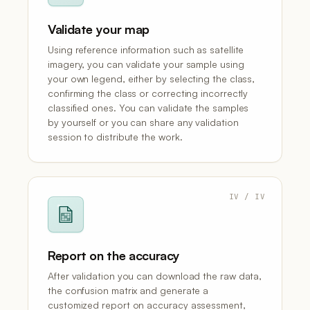
Validate your map
Using reference information such as satellite
imagery, you can validate your sample using
your own legend, either by selecting the class,
confirming the class or correcting incorrectly
classified ones. You can validate the samples
by yourself or you can share any validation
session to distribute the work.
IV / IV
Report on the accuracy
After validation you can download the raw data,
the confusion matrix and generate a
customized report on accuracy assessment,