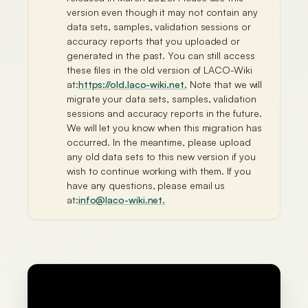
version even though it may not contain any
data sets, samples, validation sessions or
accuracy reports that you uploaded or
generated in the past. You can still access
these files in the old version of LACO-Wiki
at:
https://old.laco-wiki.net.
Note that we will
migrate your data sets, samples, validation
sessions and accuracy reports in the future.
We will let you know when this migration has
occurred. In the meantime, please upload
any old data sets to this new version if you
wish to continue working with them. If you
have any questions, please email us
at:
info@laco-wiki.net
.