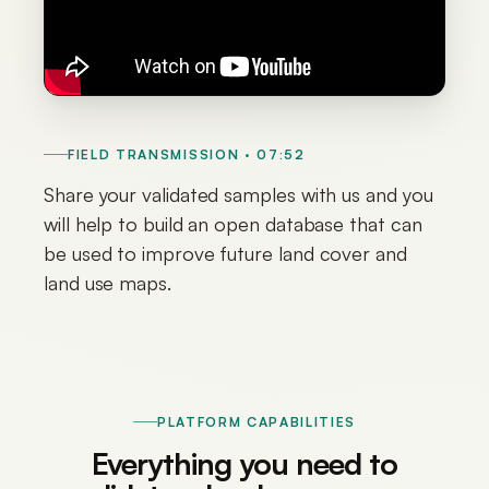
FIELD TRANSMISSION · 07:52
Share your validated samples with us and you
will help to build an open database that can
be used to improve future land cover and
land use maps.
PLATFORM CAPABILITIES
Everything you need to