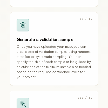
II / IV
Generate a validation sample
Once you have uploaded your map, you can
create sets of validation samples using random,
stratified or systematic sampling. You can
specify the size of each sample or be guided by
calculations of the minimum sample size needed
based on the required confidence levels for
your project.
III / IV