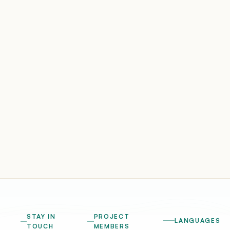
STAY IN
PROJECT
LANGUAGES
TOUCH
MEMBERS