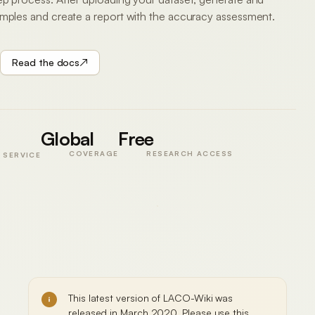
amples and create a report with the accuracy assessment.
Read the docs
↗
VALIDATION
Polygon A
Global
Forest
Free
Agreement
94.2%
COVERAGE
RESEARCH ACCESS
 SERVICE
Kappa
0.88
GCS
SAMPLE
·
N =
WGS
240
84
PLATE
48.22°N
01 /
·
IIASA
16.36°E
Sample
accepted
This latest version of LACO-Wiki was
released in March 2020. Please use this