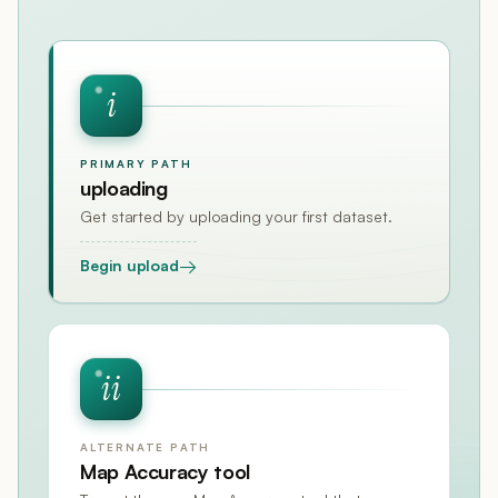
i
PRIMARY PATH
uploading
Get started by uploading your first dataset.
→
Begin upload
ii
ALTERNATE PATH
Map Accuracy tool