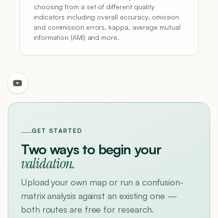
choosing from a set of different quality
indicators including overall accuracy, omission
and commission errors, kappa, average mutual
information (AMI) and more.
GET STARTED
Two ways to begin your
validation.
Upload your own map or run a confusion-
matrix analysis against an existing one —
both routes are free for research.